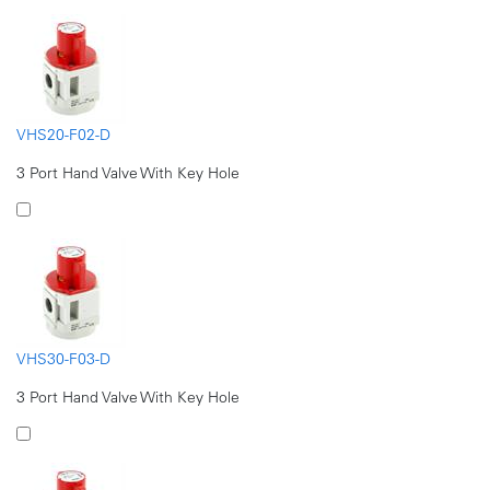
VHS20-F02-D
3 Port Hand Valve With Key Hole
VHS30-F03-D
3 Port Hand Valve With Key Hole