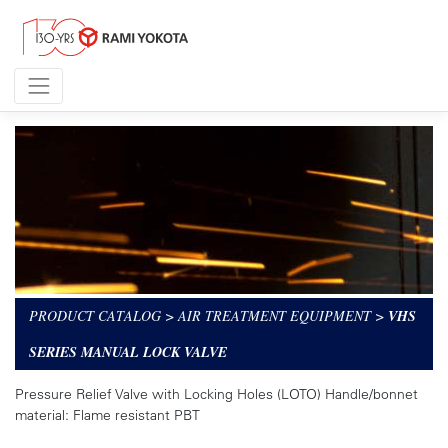
PRODUCT CATALOG
>
AIR TREATMENT EQUIPMENT
>
VHS
SERIES MANUAL LOCK VALVE
Pressure Relief Valve with Locking Holes (LOTO) Handle/bonnet
material: Flame resistant PBT