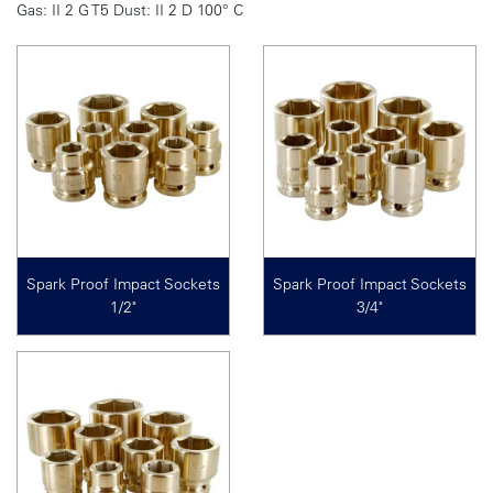
Gas: II 2 G T5 Dust: II 2 D 100° C
Spark Proof Impact Sockets
Spark Proof Impact Sockets
1/2"
3/4"