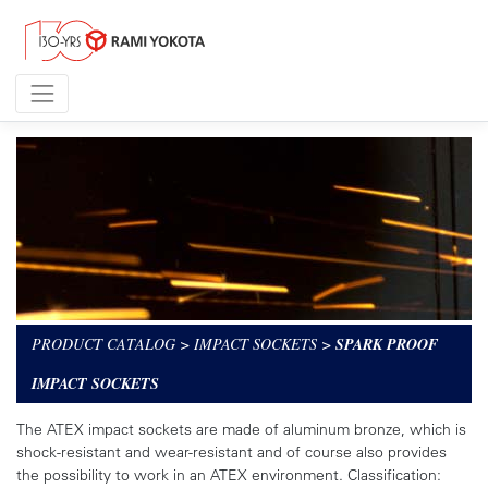
PRODUCT CATALOG
>
IMPACT SOCKETS
>
SPARK PROOF
IMPACT SOCKETS
The ATEX impact sockets are made of aluminum bronze, which is
shock-resistant and wear-resistant and of course also provides
the possibility to work in an ATEX environment. Classification: