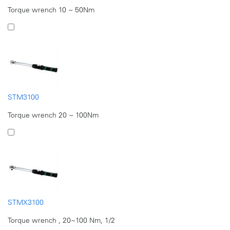
Torque wrench 10 ~ 50Nm
STM3100
Torque wrench 20 ~ 100Nm
STMX3100
Torque wrench , 20~100 Nm, 1/2