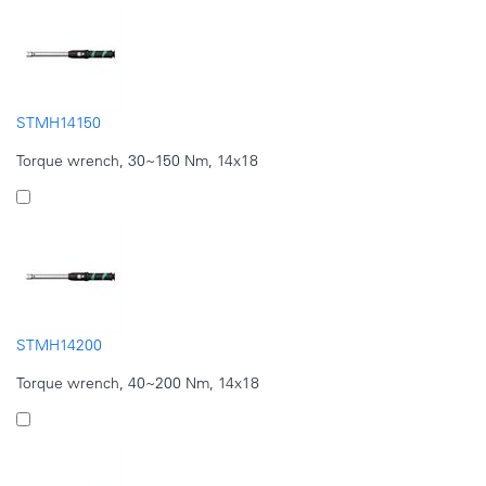
STMH14150
Torque wrench, 30~150 Nm, 14x18
STMH14200
Torque wrench, 40~200 Nm, 14x18