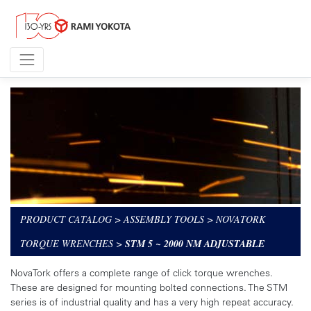
PRODUCT CATALOG
>
ASSEMBLY TOOLS
>
NOVATORK
TORQUE WRENCHES
>
STM 5 ~ 2000 NM ADJUSTABLE
NovaTork offers a complete range of click torque wrenches.
These are designed for mounting bolted connections. The STM
series is of industrial quality and has a very high repeat accuracy.