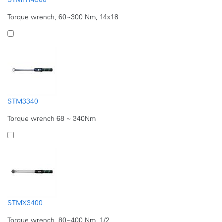
Torque wrench, 60~300 Nm, 14x18
STM3340
Torque wrench 68 ~ 340Nm
STMX3400
Torque wrench, 80~400 Nm, 1/2