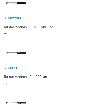
STMX3200
Torque wrench 40~200 Nm, 1/2
STM3200
Torque wrench 40 ~ 200Nm