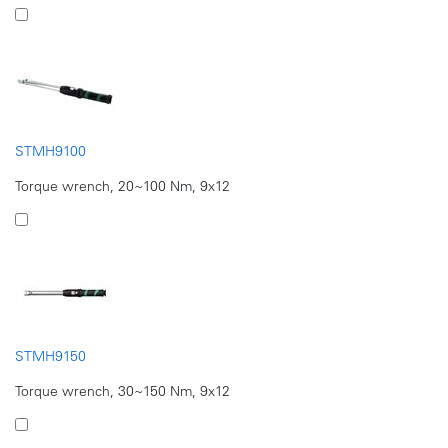
STMH9100
Torque wrench, 20~100 Nm, 9x12
STMH9150
Torque wrench, 30~150 Nm, 9x12