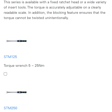
This series is available with a fixed ratchet head or a wide variety
of insert tools. The torque is accurately adjustable on a clearly
readable scale. In addition, the blocking feature ensures that the
torque cannot be twisted unintentionally.
STM125
Torque wrench 5 ~ 25Nm
STM250