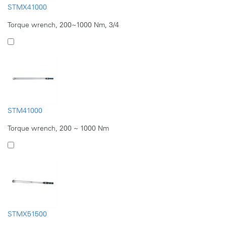
STMX41000
Torque wrench, 200~1000 Nm, 3/4
STM41000
Torque wrench, 200 ~ 1000 Nm
STMX51500