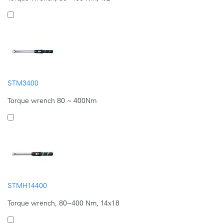
STM3400
Torque wrench 80 ~ 400Nm
STMH14400
Torque wrench, 80~400 Nm, 14x18