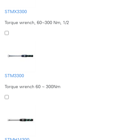
STMX3300
Torque wrench, 60~300 Nm, 1/2
STM3300
Torque wrench 60 ~ 300Nm
STMH14300