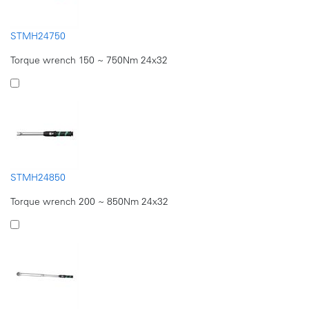
STMH24750
Torque wrench 150 ~ 750Nm 24x32
STMH24850
Torque wrench 200 ~ 850Nm 24x32