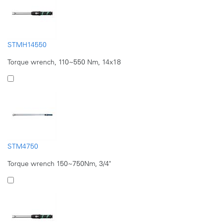
STMH14550
Torque wrench, 110~550 Nm, 14x18
STM4750
Torque wrench 150~750Nm, 3/4"