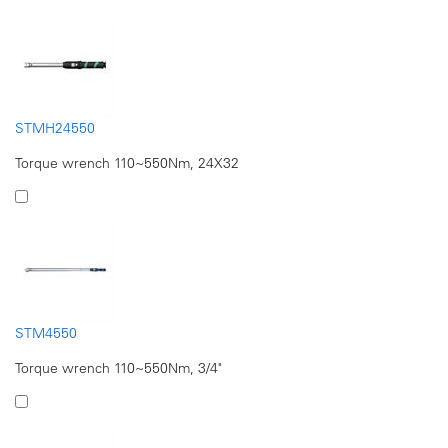
STMH24550
Torque wrench 110~550Nm, 24X32
STM4550
Torque wrench 110~550Nm, 3/4"