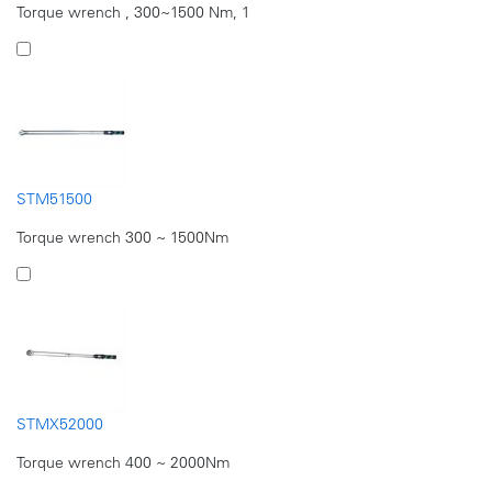
Torque wrench , 300~1500 Nm, 1
STM51500
Torque wrench 300 ~ 1500Nm
STMX52000
Torque wrench 400 ~ 2000Nm