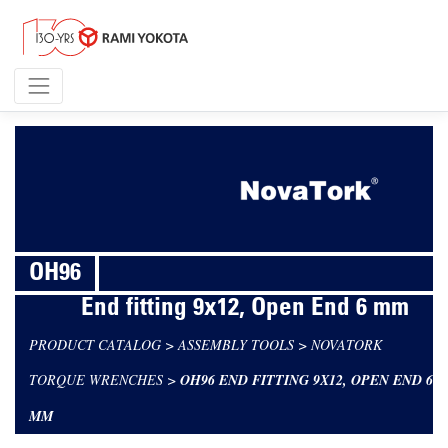
OH96
End fitting 9x12, Open End 6 mm
PRODUCT CATALOG
>
ASSEMBLY TOOLS
>
NOVATORK
TORQUE WRENCHES
>
OH96 END FITTING 9X12, OPEN END 6
MM