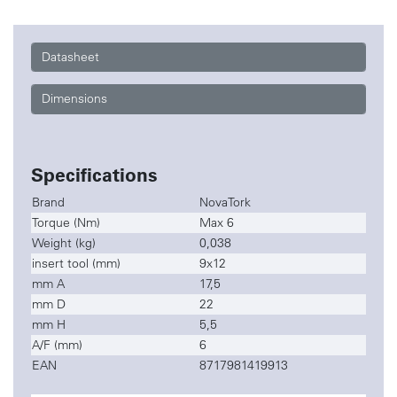
Datasheet
Dimensions
Specifications
Brand
NovaTork
Torque (Nm)
Max 6
Weight (kg)
0,038
insert tool (mm)
9x12
mm A
17,5
mm D
22
mm H
5,5
A/F (mm)
6
EAN
8717981419913