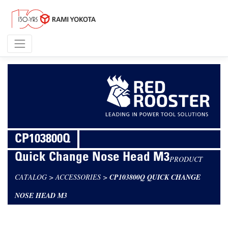
CP103800Q
Quick Change Nose Head M3
PRODUCT
CATALOG
>
ACCESSORIES
>
CP103800Q QUICK CHANGE
NOSE HEAD M3