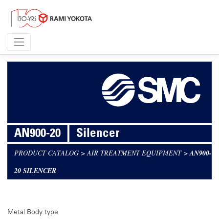
AN900-20
Silencer
PRODUCT CATALOG
>
AIR TREATMENT EQUIPMENT
>
AN900-
20 SILENCER
Metal Body type