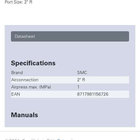
Port Size: 2" R
Datasheet
Specifications
Brand
SMC
Airconnection
2" R
Airpress max. (MPa)
1
EAN
8717981156726
Manuals