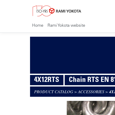
Home
Rami Yokota website
4X12RTS
Chain RTS EN 8
PRODUCT CATALOG
>
ACCESSORIES
>
4X