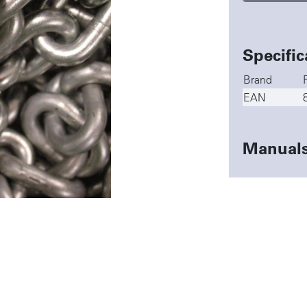
Specific
Brand
EAN
Manual