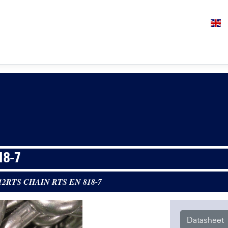
18-7
12RTS CHAIN RTS EN 818-7
Datasheet