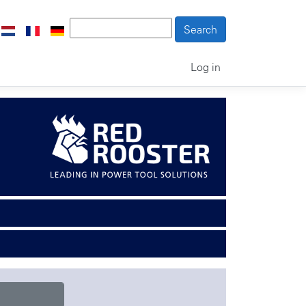
Log in