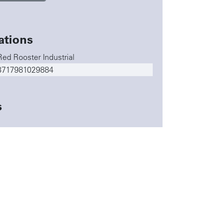
ations
Red Rooster Industrial
8717981029884
s