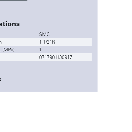
ations
SMC
n
1 1/2" R
. (MPa)
1
8717981130917
s