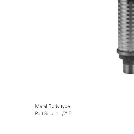
Metal Body type
Port Size: 1 1/2" R