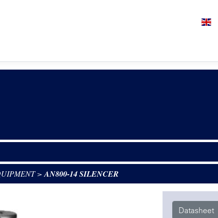
QUIPMENT
>
AN800-14 SILENCER
Datasheet