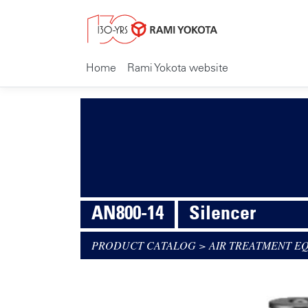
Home
Rami Yokota website
AN800-14
Silencer
PRODUCT CATALOG
>
AIR TREATMENT E