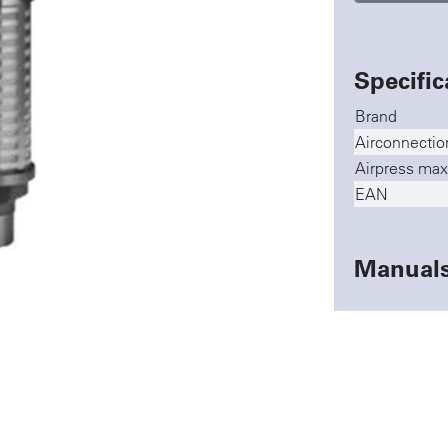
Specific
Brand
Airconnectio
Airpress max
EAN
Manual