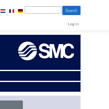
Log in