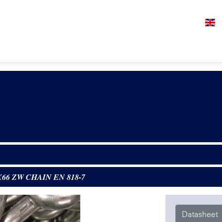
X66 ZW CHAIN EN 818-7
Datasheet