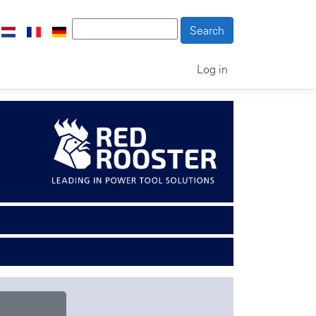
Log in