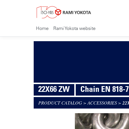
Home
Rami Yokota website
22X66 ZW
Chain EN 818-7
PRODUCT CATALOG
>
ACCESSORIES
>
22