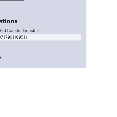
ations
Red Rooster Industrial
8717981169511
s