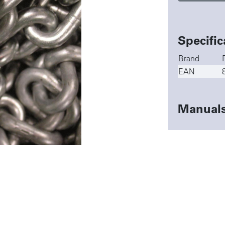
Specific
Brand
EAN
Manual