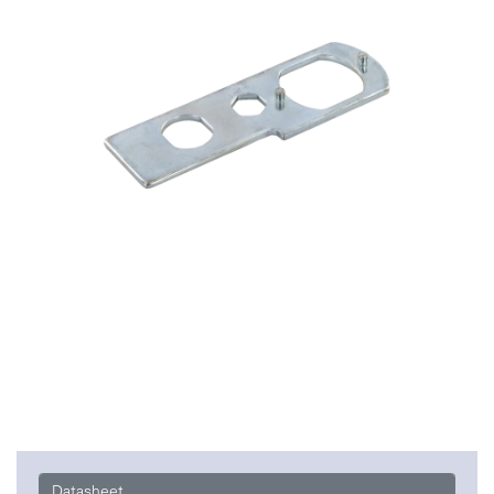
Datasheet