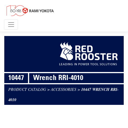
10447
Wrench RRI-4010
PRODUCT CATALOG
>
ACCESSORIES
>
10447 WRENCH RRI-
4010