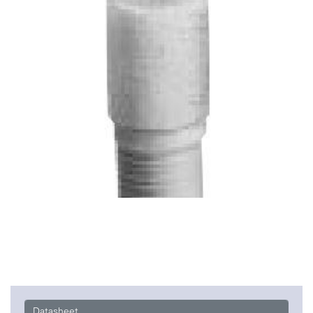
Datasheet