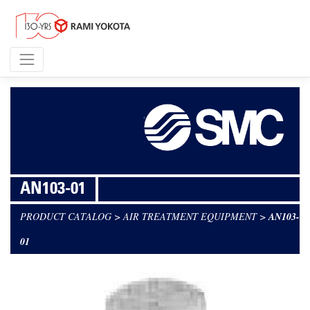
AN103-01
PRODUCT CATALOG
>
AIR TREATMENT EQUIPMENT
>
AN103-
01