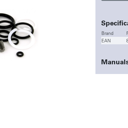
Specific
Brand
EAN
Manual