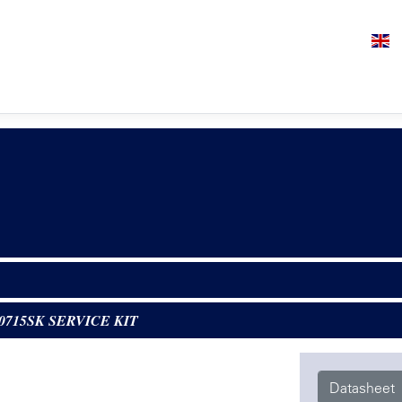
0715SK SERVICE KIT
Datasheet