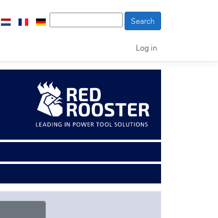
Log in