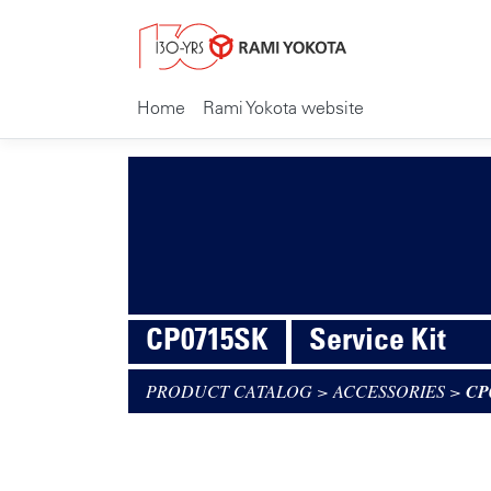
Home
Rami Yokota website
CP0715SK
Service Kit
PRODUCT CATALOG
>
ACCESSORIES
>
CP