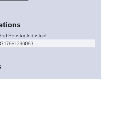
ations
Red Rooster Industrial
8717981396993
s