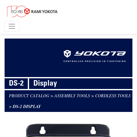
DS-2
Display
PRODUCT CATALOG
>
ASSEMBLY TOOLS
>
CORDLESS TOOLS
>
DS-2 DISPLAY