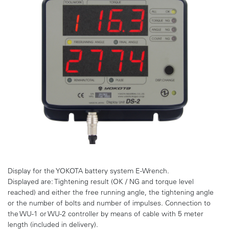
Display for the YOKOTA battery system E-Wrench.
Displayed are: Tightening result (OK / NG and torque level
reached) and either the free running angle, the tightening angle
or the number of bolts and number of impulses. Connection to
the WU-1 or WU-2 controller by means of cable with 5 meter
length (included in delivery).