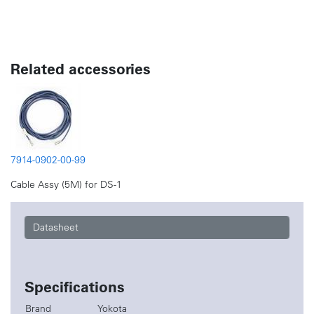
Related accessories
7914-0902-00-99
Cable Assy (5M) for DS-1
Datasheet
Specifications
Brand
Yokota