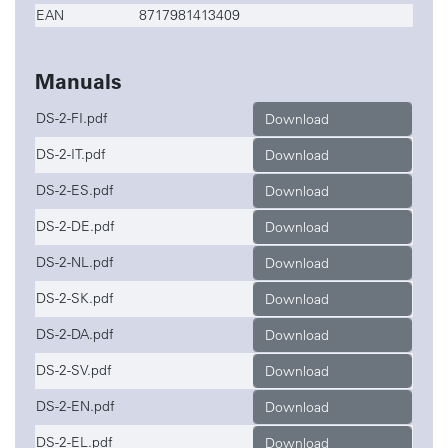
EAN
8717981413409
Manuals
DS-2-FI.pdf
Download
DS-2-IT.pdf
Download
DS-2-ES.pdf
Download
DS-2-DE.pdf
Download
DS-2-NL.pdf
Download
DS-2-SK.pdf
Download
DS-2-DA.pdf
Download
DS-2-SV.pdf
Download
DS-2-EN.pdf
Download
DS-2-EL.pdf
Download