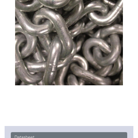
Datasheet