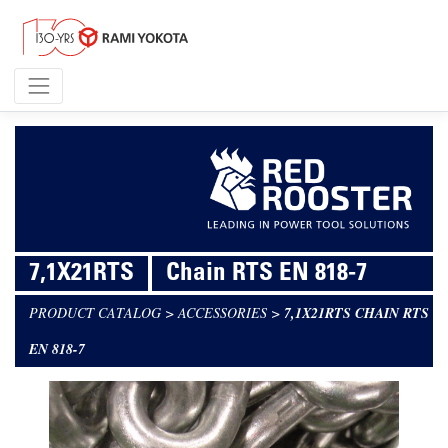
7,1X21RTS
Chain RTS EN 818-7
PRODUCT CATALOG
>
ACCESSORIES
>
7,1X21RTS CHAIN RTS
EN 818-7