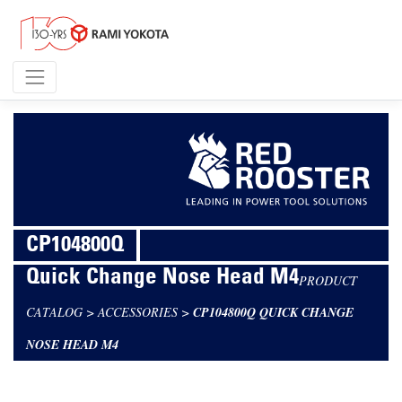
CP104800Q
Quick Change Nose Head M4
PRODUCT
CATALOG
>
ACCESSORIES
>
CP104800Q QUICK CHANGE
NOSE HEAD M4