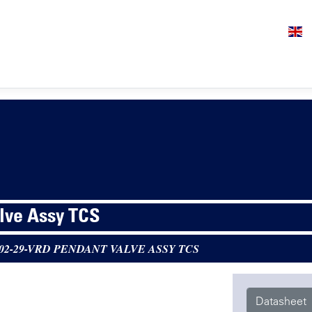
lve Assy TCS
-02-29-VRD PENDANT VALVE ASSY TCS
Datasheet