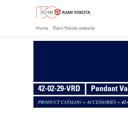
Home
Rami Yokota website
42-02-29-VRD
Pendant Va
PRODUCT CATALOG
>
ACCESSORIES
>
42