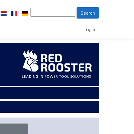
Log in