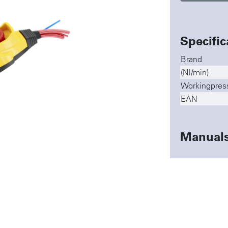
Specific
Brand
(Nl/min)
Workingpres
EAN
Manual