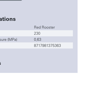
ations
Red Rooster
230
sure (MPa)
0,63
8717981375363
s