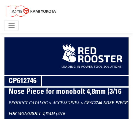
CP612746
Nose Piece for monobolt 4,8mm (3/16
PRODUCT CATALOG
>
ACCESSORIES
>
CP612746 NOSE PIECE
FOR MONOBOLT 4,8MM (3/16