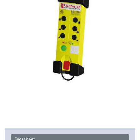
Datasheet