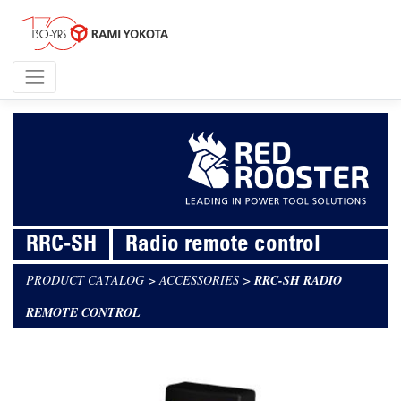
RRC-SH
Radio remote control
PRODUCT CATALOG
>
ACCESSORIES
>
RRC-SH RADIO
REMOTE CONTROL