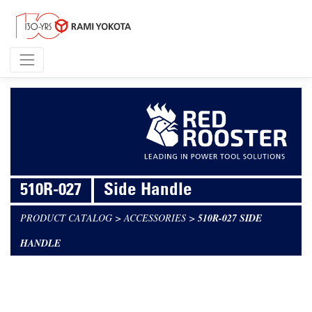
510R-027
Side Handle
PRODUCT CATALOG
>
ACCESSORIES
>
510R-027 SIDE
HANDLE