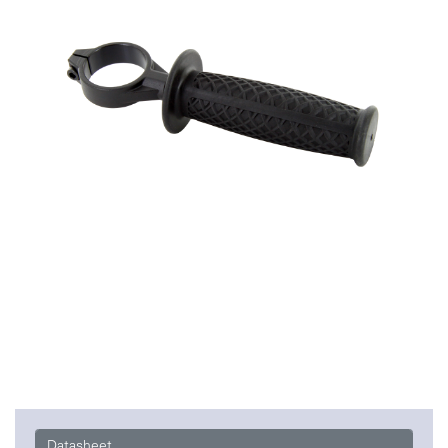
Datasheet