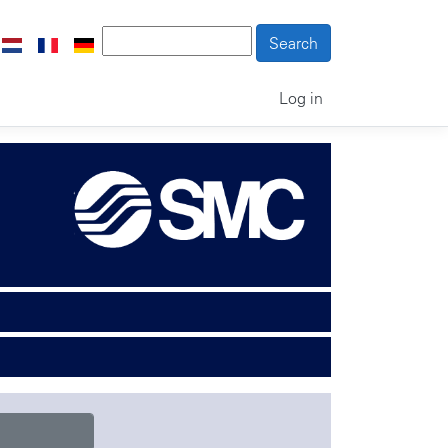
Log in