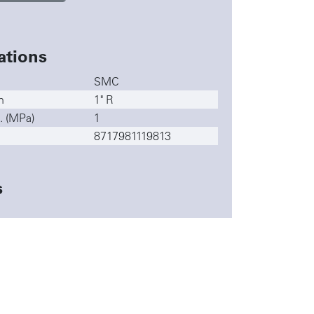
ations
SMC
n
1" R
. (MPa)
1
8717981119813
s