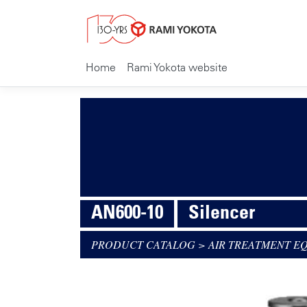
Home
Rami Yokota website
AN600-10
Silencer
PRODUCT CATALOG
>
AIR TREATMENT E