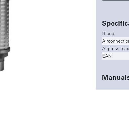
Specific
Brand
Airconnectio
Airpress max
EAN
Manual