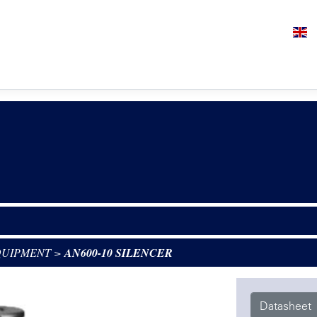
QUIPMENT
>
AN600-10 SILENCER
Datasheet