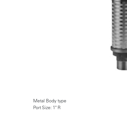
Metal Body type
Port Size: 1" R