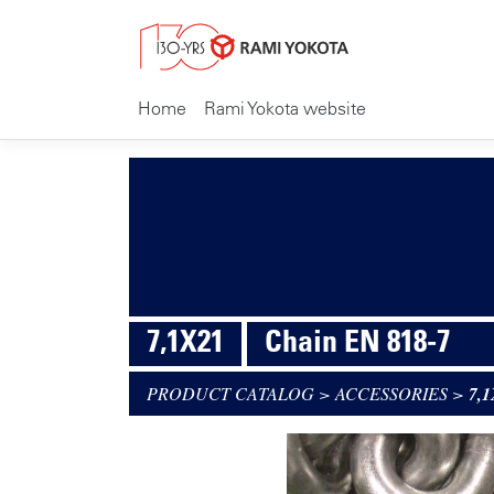
Home
Rami Yokota website
7,1X21
Chain EN 818-7
PRODUCT CATALOG
>
ACCESSORIES
>
7,