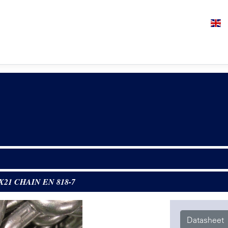
1X21 CHAIN EN 818-7
Datasheet