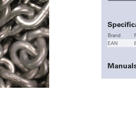
Specific
Brand
EAN
Manual