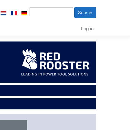
Log in