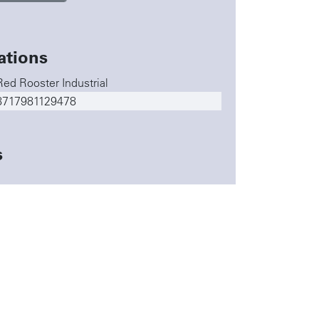
ations
Red Rooster Industrial
8717981129478
s