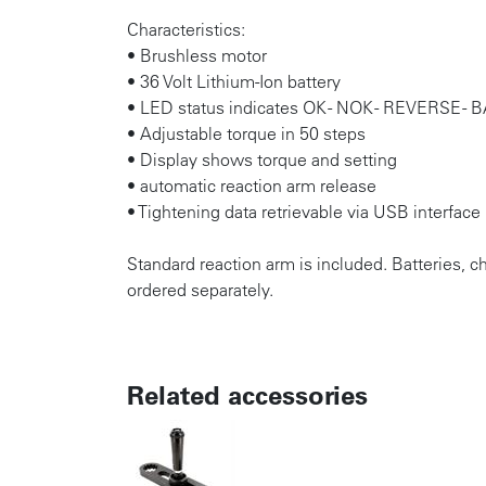
Characteristics:
• Brushless motor
• 36 Volt Lithium-Ion battery
• LED status indicates OK - NOK - REVERSE 
• Adjustable torque in 50 steps
• Display shows torque and setting
• automatic reaction arm release
• Tightening data retrievable via USB interface
Standard reaction arm is included. Batteries, 
ordered separately.
Related accessories