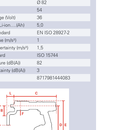
Ø 82
54
e (Volt)
36
Li-ion….(Ah)
5,0
ndard
EN ISO 28927-2
ue (m/s²)
1
ertainty (m/s²)
1,5
ard
ISO 15744
re (dB(A))
82
ainty (dB(A))
3
8717981444083