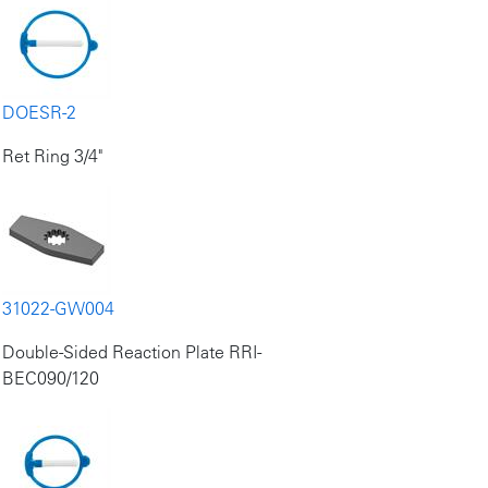
DOESR-2
Ret Ring 3/4"
31022-GW004
Double-Sided Reaction Plate RRI-
BEC090/120