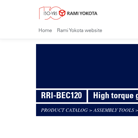
Home
Rami Yokota website
RRI-BEC120
High torque
PRODUCT CATALOG
>
ASSEMBLY TOOLS