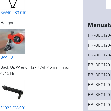
SW40-283-0102
Hanger
Manual
RRI-BEC120-
RRI-BEC120-
RRI-BEC120-I
BW113
RRI-BEC120-
Back Up Wrench 12-Pt A/F 46 mm, max
4745 Nm
RRI-BEC120-
RRI-BEC120-
RRI-BEC120-
RRI-BEC120-
31022-GW001