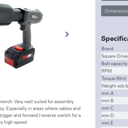
Dimension
Specific
Next
Brand
Square Drive
Bolt capacit
RPM
Torque (Nm)
Weight w/o ba
mm A
mm B
nch. Very well suited for assembly
mm C
cy. Especially in areas where cables and
trigger and forward / reverse switch for a
mm D
ly high speed.
mm E