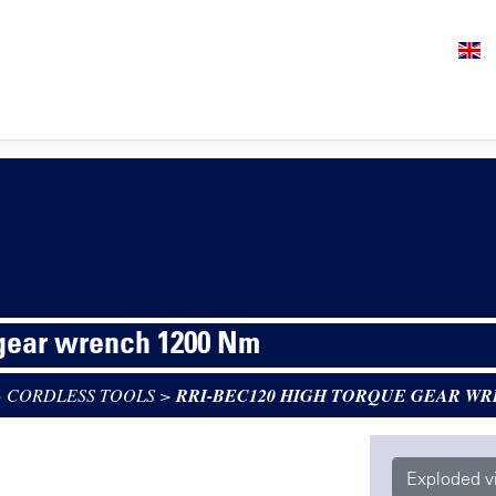
 gear wrench 1200 Nm
>
CORDLESS TOOLS
>
RRI-BEC120 HIGH TORQUE GEAR WR
Exploded v