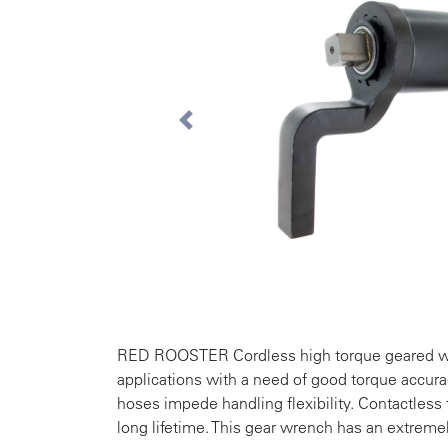
Previous
RED ROOSTER Cordless high torque geared wre
applications with a need of good torque accura
hoses impede handling flexibility. Contactless 
long lifetime. This gear wrench has an extreme