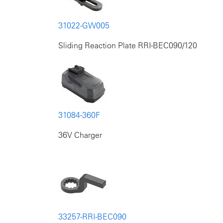
31022-GW005
Sliding Reaction Plate RRI-BEC090/120
31084-360F
36V Charger
33257-RRI-BEC090