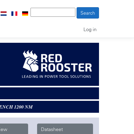
Log in
ENCH 1200 NM
iew
Datasheet