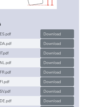
s
ES.pdf
Download
DA.pdf
Download
T.pdf
Download
NL.pdf
Download
FR.pdf
Download
FI.pdf
Download
SV.pdf
Download
DE.pdf
Download