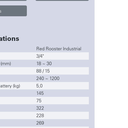
s
ations
Red Rooster Industrial
3/4"
y (mm)
18 ~ 30
88 / 15
240 ~ 1200
ttery (kg)
5,0
145
75
322
228
269