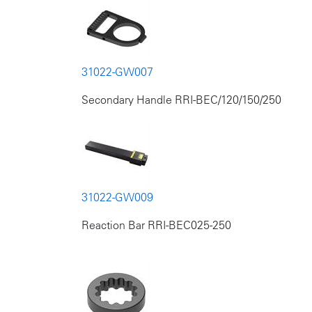
31022-GW007
Secondary Handle RRI-BEC/120/150/250
31022-GW009
Reaction Bar RRI-BEC025-250