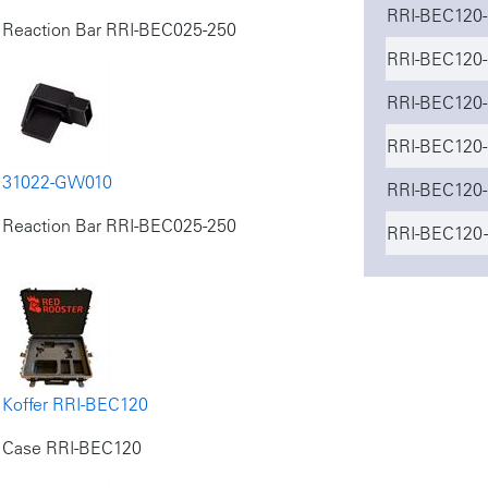
RRI-BEC120-
Reaction Bar RRI-BEC025-250
RRI-BEC120-
RRI-BEC120-
RRI-BEC120-
31022-GW010
RRI-BEC120-
Reaction Bar RRI-BEC025-250
RRI-BEC120 -
Koffer RRI-BEC120
Case RRI-BEC120