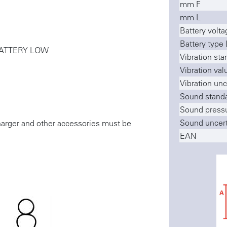
mm F
mm L
Battery voltag
Battery type 
- BATTERY LOW
Vibration sta
Vibration val
Vibration unc
Sound stand
Sound pressu
Sound uncert
charger and other accessories must be
EAN