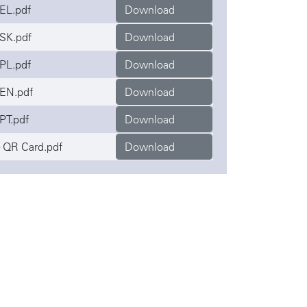
EL.pdf
Download
SK.pdf
Download
PL.pdf
Download
EN.pdf
Download
PT.pdf
Download
 QR Card.pdf
Download