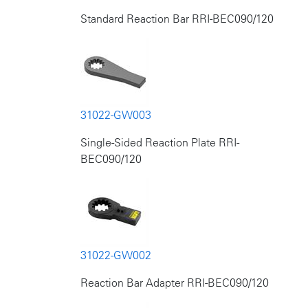
Standard Reaction Bar RRI-BEC090/120
31022-GW003
Single-Sided Reaction Plate RRI-
BEC090/120
31022-GW002
Reaction Bar Adapter RRI-BEC090/120