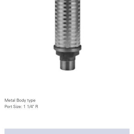
Metal Body type
Port Size: 1 1/4" R