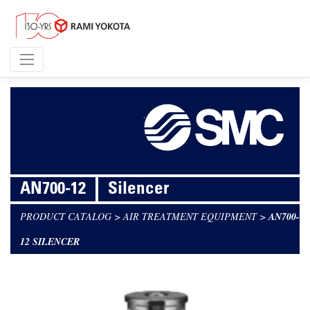
AN700-12
Silencer
PRODUCT CATALOG
>
AIR TREATMENT EQUIPMENT
>
AN700-
12 SILENCER