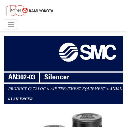
AN302-03
Silencer
PRODUCT CATALOG
>
AIR TREATMENT EQUIPMENT
>
AN302-
03 SILENCER