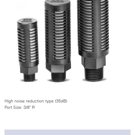
High noise reduction type (35dB)
Port Size: 3/8" R