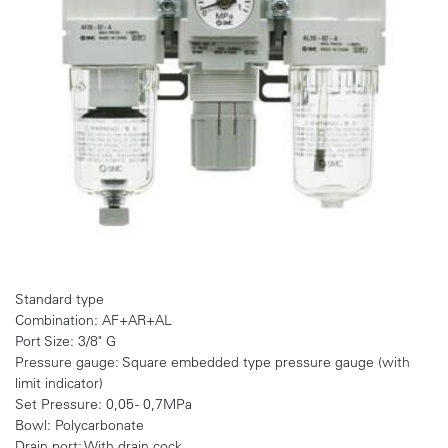
Standard type
Combination: AF+AR+AL
Port Size: 3/8" G
Pressure gauge: Square embedded type pressure gauge (with
limit indicator)
Set Pressure: 0,05 - 0,7MPa
Bowl: Polycarbonate
Drain port: With drain cock