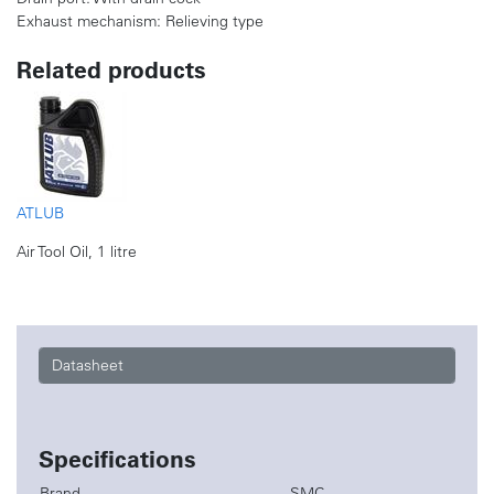
Exhaust mechanism: Relieving type
Related products
ATLUB
Air Tool Oil, 1 litre
Datasheet
Specifications
Brand
SMC