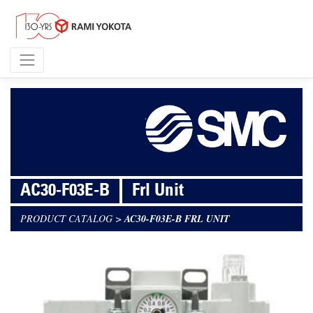
AC30-F03E-B
Frl Unit
PRODUCT CATALOG
>
AC30-F03E-B FRL UNIT