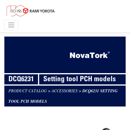
DCQ6231
Setting tool PCH models
PRODUCT CATALOG
>
ACCESSORIES
>
DCQ6231 SETTING
TOOL PCH MODELS