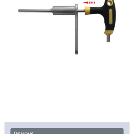
Datasheet