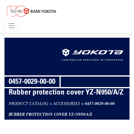
0457-0029-00-00
Rubber protection cover YZ-N950/A/Z
PRODUCT CATALOG
>
ACCESSORIES
>
0457-0029-00-00
RUBBER PROTECTION COVER YZ-N950/A/Z