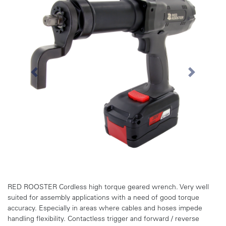
Previous
Next
RED ROOSTER Cordless high torque geared wrench. Very well
suited for assembly applications with a need of good torque
accuracy. Especially in areas where cables and hoses impede
handling flexibility. Contactless trigger and forward / reverse