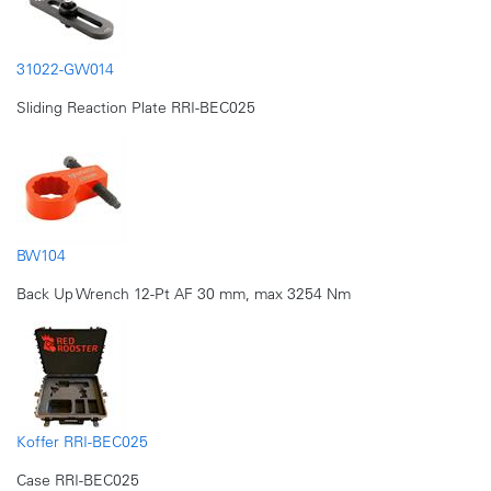
31022-GW014
Sliding Reaction Plate RRI-BEC025
BW104
Back Up Wrench 12-Pt AF 30 mm, max 3254 Nm
Koffer RRI-BEC025
Case RRI-BEC025