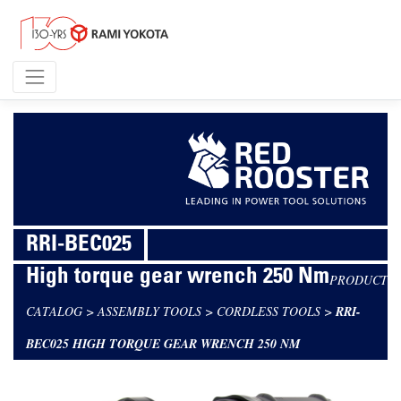
RRI-BEC025
High torque gear wrench 250 Nm
PRODUCT
CATALOG
>
ASSEMBLY TOOLS
>
CORDLESS TOOLS
>
RRI-
BEC025 HIGH TORQUE GEAR WRENCH 250 NM