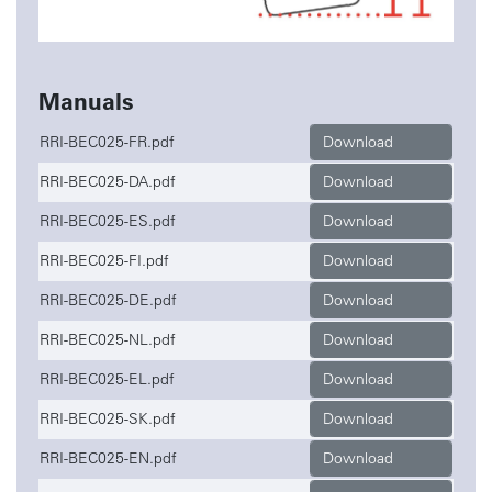
Manuals
RRI-BEC025-FR.pdf
Download
RRI-BEC025-DA.pdf
Download
RRI-BEC025-ES.pdf
Download
RRI-BEC025-FI.pdf
Download
RRI-BEC025-DE.pdf
Download
RRI-BEC025-NL.pdf
Download
RRI-BEC025-EL.pdf
Download
RRI-BEC025-SK.pdf
Download
RRI-BEC025-EN.pdf
Download