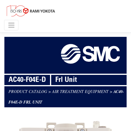
AC40-F04E-D
Frl Unit
PRODUCT CATALOG
>
AIR TREATMENT EQUIPMENT
>
AC40-
F04E-D FRL UNIT