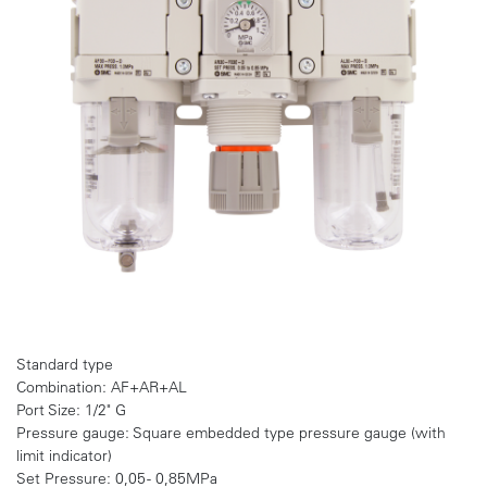
Standard type
Combination: AF+AR+AL
Port Size: 1/2" G
Pressure gauge: Square embedded type pressure gauge (with
limit indicator)
Set Pressure: 0,05 - 0,85MPa