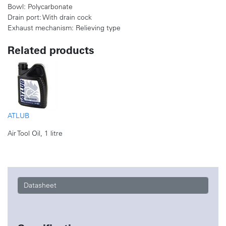
Bowl: Polycarbonate
Drain port: With drain cock
Exhaust mechanism: Relieving type
Related products
ATLUB
Air Tool Oil, 1 litre
Datasheet