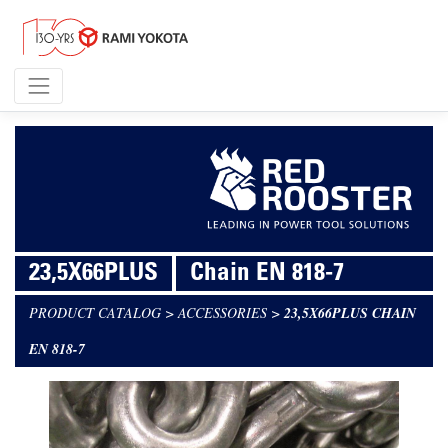
23,5X66PLUS
Chain EN 818-7
PRODUCT CATALOG
>
ACCESSORIES
>
23,5X66PLUS CHAIN
EN 818-7