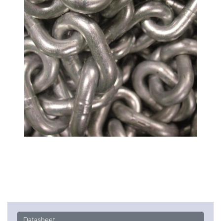
Datasheet