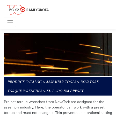
PRODUCT CATALOG
>
ASSEMBLY TOOLS
>
NOVATORK
TORQUE WRENCHES
>
SL 1 ~100 NM PRESET
Pre-set torque wrenches from NovaTork are designed for the
assembly industry. Here, the operator can work with a preset
torque and must not change it. This prevents unintentional setting