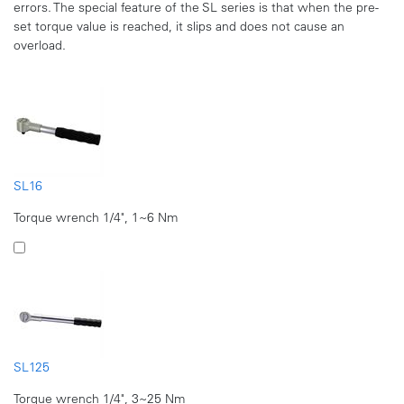
errors. The special feature of the SL series is that when the pre-
set torque value is reached, it slips and does not cause an
overload.
SL16
Torque wrench 1/4", 1~6 Nm
SL125
Torque wrench 1/4", 3~25 Nm