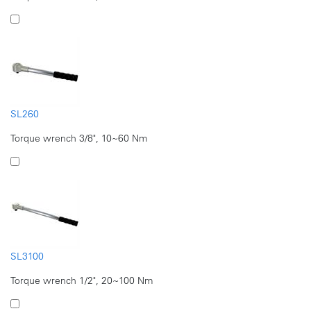
SL260
Torque wrench 3/8", 10~60 Nm
SL3100
Torque wrench 1/2", 20~100 Nm